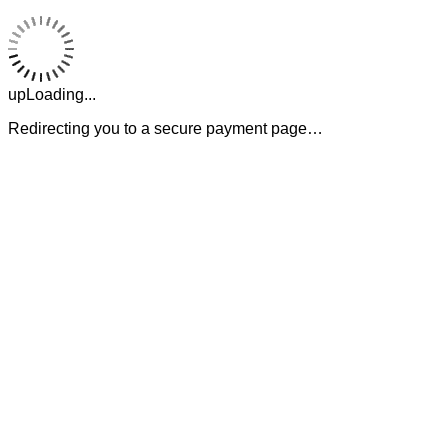
upLoading...
Redirecting you to a secure payment page…