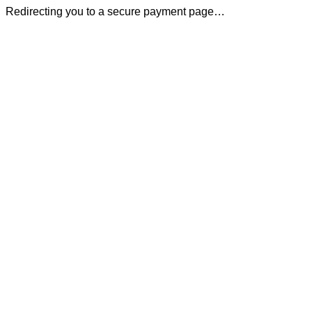
Redirecting you to a secure payment page…