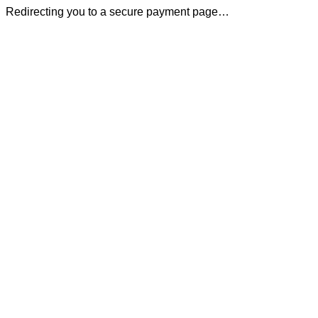
Redirecting you to a secure payment page…